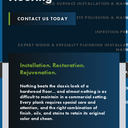
HARD SURFACE INSTALLATION & MAI
CONCRETE POLISHING & MAI
CONTACT US TODAY
INFECTION PR
EXPERT WOOD & SPECIALTY FLOORING INSTALLA
MAIN
Installation. Restoration.
Rejuvenation.
COMP
Nothing beats the classic look of a
O
hardwood floor… and almost nothing is as
difficult to maintain in a commercial setting.
Every plank requires special care and
L
attention, and the right combination of
finish, oils, and stains to retain its original
color and sheen.