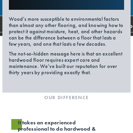
Wood’s more susceptible to environmental factors
than almost any other flooring, and knowing how to
CO
protect it against moisture, heat, and other hazards
can be the difference between a floor that lasts a
few years, and one that lasts a few decades.
The not-so-hidden message here is that an excellent
hardwood floor requires expert care and
maintenance. We’ve built our reputation for over
thirty years by providing exactly that.
OUR DIFFERENCE
It takes an experienced
professional to do hardwood &