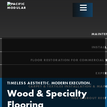
MAINTE
INSTAL
FLOOR RESTORATION FOR COMMERCIAL 
EXPER
TIMELESS AESTHETIC
. MODERN EXECUTION.
CARPET & TEXTILES INSTALLATION & MAI
Wood & Specialty
TILE & GROUT RES
Flooring