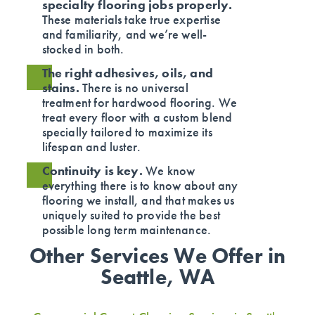
specialty flooring jobs properly.
These materials take true expertise
and familiarity, and we’re well-
stocked in both.
The right adhesives, oils, and
stains.
There is no universal
treatment for hardwood flooring. We
treat every floor with a custom blend
specially tailored to maximize its
lifespan and luster.
Continuity is key.
We know
everything there is to know about any
flooring we install, and that makes us
uniquely suited to provide the best
possible long term maintenance.
Other Services We Offer in
Seattle, WA