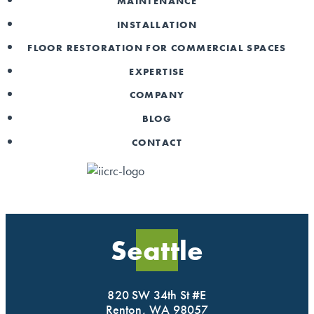
MAINTENANCE
INSTALLATION
FLOOR RESTORATION FOR COMMERCIAL SPACES
EXPERTISE
COMPANY
BLOG
CONTACT
Seattle
820 SW 34th St #E
Renton, WA 98057