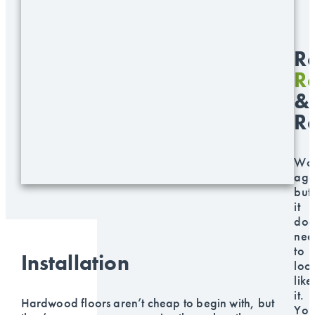
Re
Re
&
R
Wo
age
but
it
doe
nee
to
Installation
loo
like
it.
Hardwood floors aren’t cheap to begin with, but
You