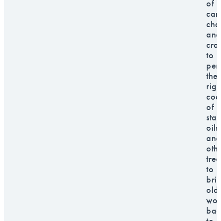
of
car
che
and
craf
to
per
the
righ
cock
of
stai
oils
and
oth
tre
to
bri
old
wo
bac
to