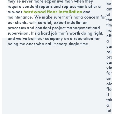
they’re never more expensive than when they
be
require constant repairs and replacements after a
am
sub-par
hardwood floor installation
and
at
maintenance. We make sure that’s not a concern for
the
our clients, with careful, expert installation
time
processes and constant project management and
trav
supervision. It’s a hard job that’s worth doing right,
effe
and we’ve built our company on a reputation for
a
being the ones who nail it every single time.
car
rej
pro
can
yiel
for
an
old
floo
It
tak
a
lot