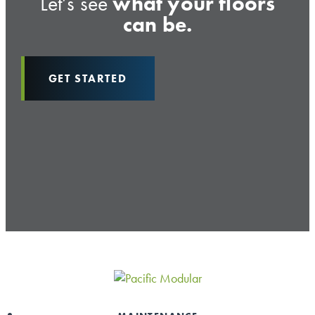
Let’s see
what your floors
can be.
GET STARTED