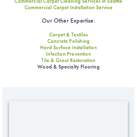
Commercial Carpet Cleaning Services in Seattle
Commercial Carpet Installation Service
Our Other Expertise:
Carpet & Textiles
Concrete Polishing
Hard Surface Installation
Infection Prevention
Tile & Grout Restoration
Wood & Specialty Flooring