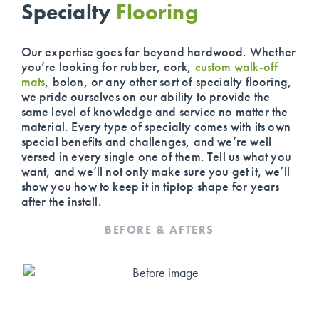
Specialty
Flooring
Our expertise goes far beyond hardwood. Whether
you’re looking for rubber, cork,
custom walk-off
mats
, bolon, or any other sort of specialty flooring,
we pride ourselves on our ability to provide the
same level of knowledge and service no matter the
material. Every type of specialty comes with its own
special benefits and challenges, and we’re well
versed in every single one of them. Tell us what you
want, and we’ll not only make sure you get it, we’ll
show you how to keep it in tiptop shape for years
after the install.
BEFORE & AFTERS