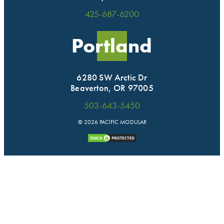
425-687-6200
Portland
6280 SW Arctic Dr
Beaverton, OR 97005
503-643-5450
© 2026 PACIFIC MODULAR