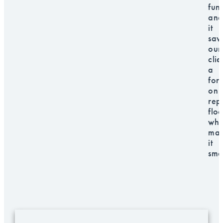
fun
and
it
sav
our
clie
a
for
on
rep
floo
whi
mak
it
sma