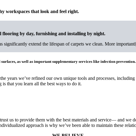
thy workspaces that look and feel right.
 flooring by day, furnishing and installing by night.
significantly extend the lifespan of carpets we clean. More importantly,
 surfaces, as well as important supplementary services like infection prevention.
 the years we’ve refined our own unique tools and processes, including
 is that you learn all the best ways to do it.
rust us to provide them with the best materials and service— and we do
ndividualized approach is why we’ve been able to maintain these relati
WE BELIEVE