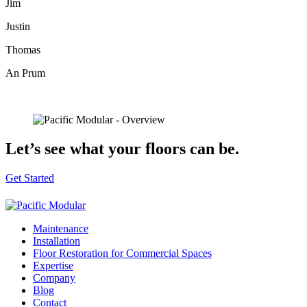
Jim
Justin
Thomas
An Prum
Let’s see
what your floors can be.
Get Started
Maintenance
Installation
Floor Restoration for Commercial Spaces
Expertise
Company
Blog
Contact