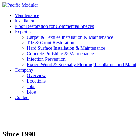
Maintenance
Installation
Floor Restoration for Commercial Spaces
Expertise
Carpet & Textiles Installation & Maintenance
Tile & Grout Restoration
Hard Surface Installation & Maintenance
Concrete Polishing & Maintenance
Infection Prevention
Expert Wood & Specialty Flooring Installation and Main
Company
Overview
Locations
Jobs
Blog
Contact
Since 1990