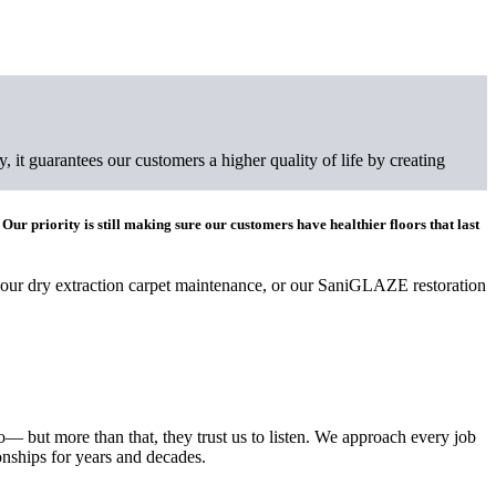
 it guarantees our customers a higher quality of life by creating
 Our priority is still making sure our customers have healthier floors that last
 our dry extraction carpet maintenance, or our SaniGLAZE restoration
— but more than that, they trust us to listen. We approach every job
onships for years and decades.