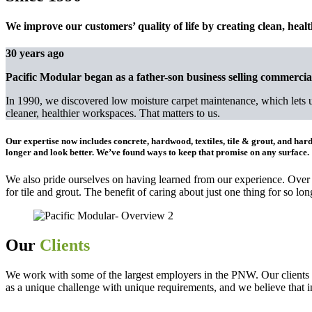
We improve our customers’ quality of life by creating clean, heal
30 years ago
Pacific Modular began as a father-son business selling commercial
In 1990, we discovered low moisture carpet maintenance, which lets us 
cleaner, healthier workspaces. That matters to us.
Our expertise now includes
concrete, hardwood, textiles, tile & grout, and hard
longer and look better. We’ve found ways to keep that promise on any surface.
We also pride ourselves on having learned from our experience. Over
for tile and grout. The benefit of caring about just one thing for so long
Our
Clients
We work with some of the largest employers in the PNW. Our clients t
as a unique challenge with unique requirements, and we believe that i