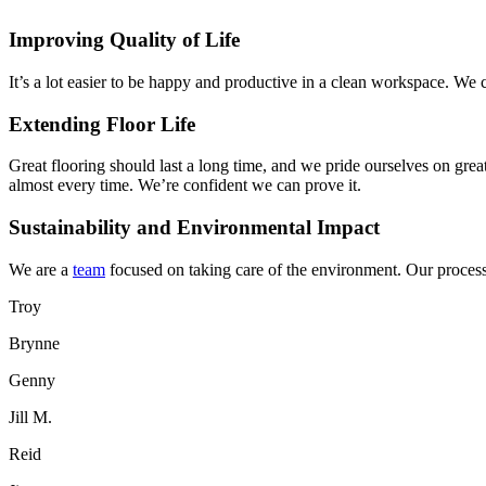
Improving Quality of Life
It’s a lot easier to be happy and productive in a clean workspace. We 
Extending Floor Life
Great flooring should last a long time, and we pride ourselves on grea
almost every time. We’re confident we can prove it.
Sustainability and Environmental Impact
We are a
team
focused on taking care of the environment. Our processe
Troy
Brynne
Genny
Jill M.
Reid