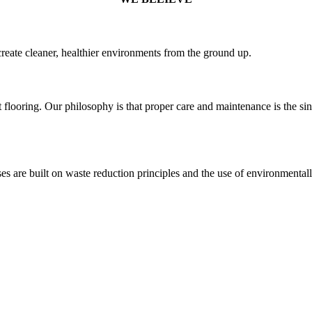
create cleaner, healthier environments from the ground up.
t flooring. Our philosophy is that proper care and maintenance is the si
s are built on waste reduction principles and the use of environmentall