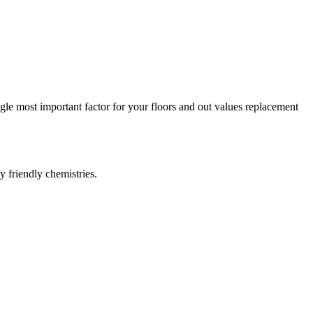
ngle most important factor for your floors and out values replacement
y friendly chemistries.