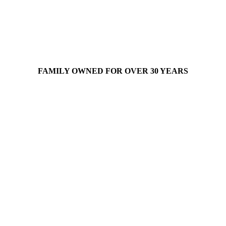
FAMILY OWNED FOR OVER 30 YEARS