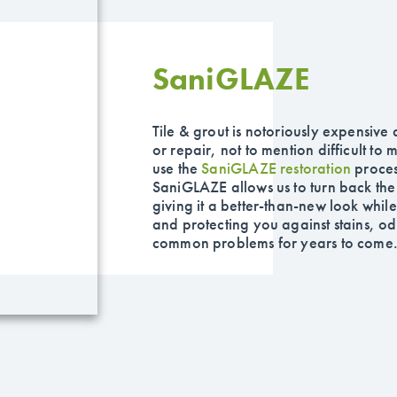
Sani
GLAZE
Tile & grout is notoriously expensive
or repair, not to mention difficult to
use the
SaniGLAZE
restoration
proces
SaniGLAZE allows us to turn back the 
giving it a better-than-new look while
and protecting you against stains, o
common problems for years to come