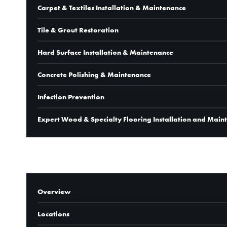
Carpet & Textiles Installation & Maintenance
Tile & Grout Restoration
Hard Surface Installation & Maintenance
Concrete Polishing & Maintenance
Infection Prevention
Expert Wood & Specialty Flooring Installation and Main
COMPANY
Overview
Locations