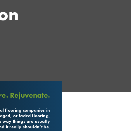
ion
re. Rejuvenate.
al flooring companies in
aged, or faded flooring,
the way things are usually
d it really shouldn’t be.