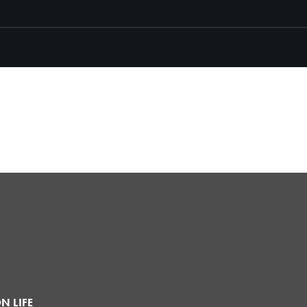
N LIFE