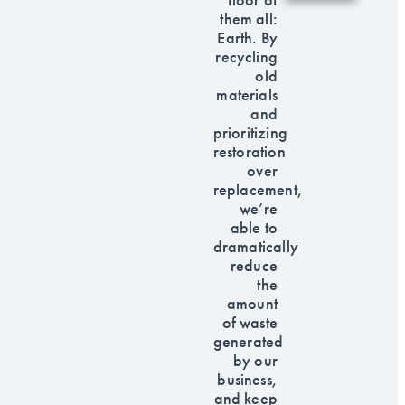
them all:
Earth. By
recycling
old
materials
and
prioritizing
restoration
over
replacement,
we’re
able to
dramatically
reduce
the
amount
of waste
generated
by our
business,
and keep