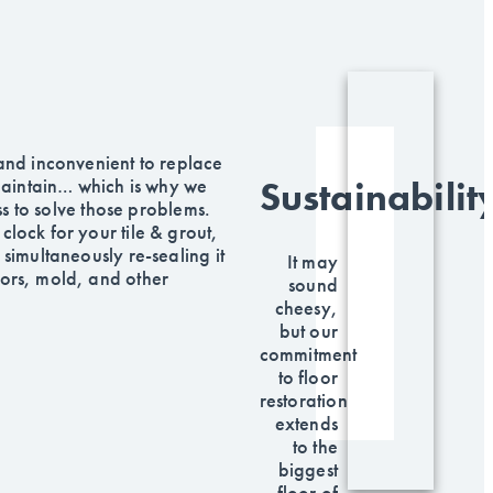
 and inconvenient to replace
 maintain… which is why we
Sustainabilit
s to solve those problems.
clock for your tile & grout,
 simultaneously re-sealing it
It may
dors, mold, and other
sound
.
cheesy,
but our
commitment
to floor
restoration
extends
to the
biggest
floor of