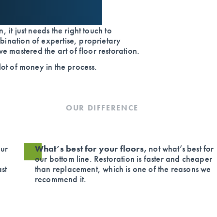
, it just needs the right touch to
bination of expertise, proprietary
 mastered the art of floor restoration.
 lot of money in the process.
OUR DIFFERENCE
ur
What’s best for your floors,
not what’s best for
our bottom line. Restoration is faster and cheaper
ast
than replacement, which is one of the reasons we
recommend it.