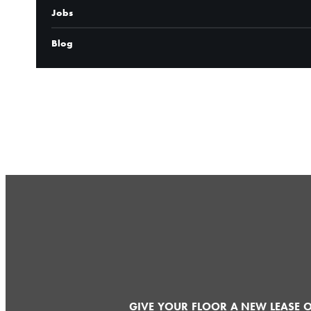
Jobs
Blog
CONTACT
GIVE YOUR FLOOR A NEW LEASE O