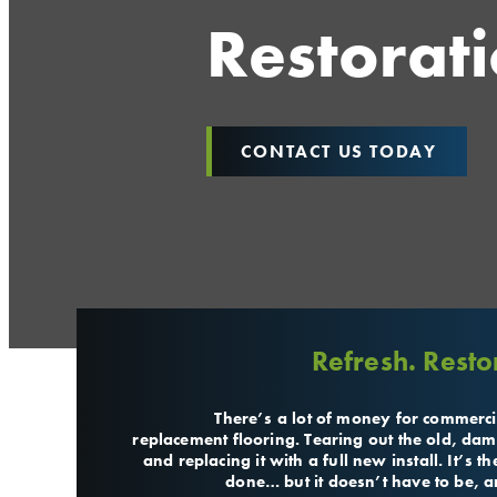
Restorat
CONTACT US TODAY
Refresh. Resto
There’s a lot of money for commerci
replacement flooring. Tearing out the old, dam
and replacing it with a full new install. It’s 
done… but it doesn’t have to be, an