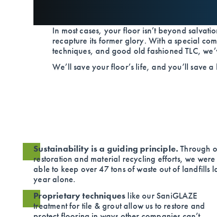
In most cases, your floor isn’t beyond salvation
recapture its former glory. With a special com
techniques, and good old fashioned TLC, we’ve
We’ll save your floor’s life, and you’ll save a
Sustainability is a guiding principle.
Through o
restoration and material recycling efforts, we were
able to keep over 47 tons of waste out of landfills l
year alone.
Proprietary techniques
like our SaniGLAZE
treatment for tile & grout allow us to restore and
protect flooring in ways other companies can’t.