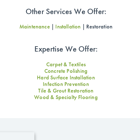
Other Services We Offer:
Maintenance
|
Installation
| Restoration
Expertise We Offer:
Carpet & Textiles
Concrete Polishing
Hard Surface Installation
Infection Prevention
Tile & Grout Restoration
Wood & Specialty Flooring