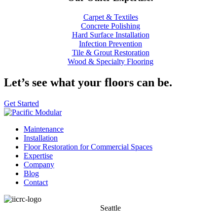
Carpet & Textiles
Concrete Polishing
Hard Surface Installation
Infection Prevention
Tile & Grout Restoration
Wood & Specialty Flooring
Let’s see
what your floors can be.
Get Started
Maintenance
Installation
Floor Restoration for Commercial Spaces
Expertise
Company
Blog
Contact
Seattle