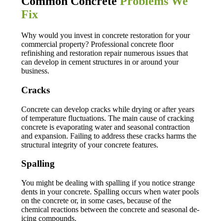
Common Concrete
Problems We
Fix
Why would you invest in concrete restoration for your
commercial property? Professional concrete floor
refinishing and restoration repair numerous issues that
can develop in cement structures in or around your
business.
Cracks
Concrete can develop cracks while drying or after years
of temperature fluctuations. The main cause of cracking
concrete is evaporating water and seasonal contraction
and expansion. Failing to address these cracks harms the
structural integrity of your concrete features.
Spalling
You might be dealing with spalling if you notice strange
dents in your concrete. Spalling occurs when water pools
on the concrete or, in some cases, because of the
chemical reactions between the concrete and seasonal de-
icing compounds.