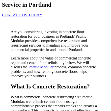
Service in Portland
CONTACT US TODAY
Are you considering investing in concrete floor
restoration for your business in Portland? Pacific
Modular provides comprehensive restoration and
resurfacing services to maintain and improve your
commercial properties in and around Portland.
Learn more about the value of commercial concrete
repair and cement floor refinishing below. We will
discuss the
Pacific Modular
process, common concrete
problems, and how redoing concrete floors helps
improve your business.
What Is Concrete Restoration?
What is commercial concrete resurfacing? At Pacific
Modular, we refinish cement floors using a
comprehensive process that repairs cracks and creates a
new surface. This process is far more cost-effective than