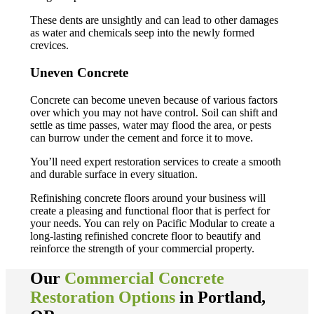
These dents are unsightly and can lead to other damages
as water and chemicals seep into the newly formed
crevices.
Uneven Concrete
Concrete can become uneven because of various factors
over which you may not have control. Soil can shift and
settle as time passes, water may flood the area, or pests
can burrow under the cement and force it to move.
You’ll need expert restoration services to create a smooth
and durable surface in every situation.
Refinishing concrete floors around your business will
create a pleasing and functional floor that is perfect for
your needs. You can rely on Pacific Modular to create a
long-lasting refinished concrete floor to beautify and
reinforce the strength of your commercial property.
Our
Commercial Concrete
Restoration Options
in Portland,