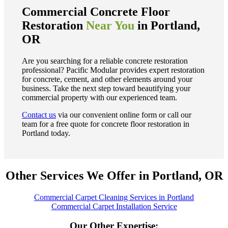
Commercial Concrete Floor
Restoration
Near You
in Portland,
OR
Are you searching for a reliable concrete restoration
professional? Pacific Modular provides expert restoration
for concrete, cement, and other elements around your
business. Take the next step toward beautifying your
commercial property with our experienced team.
Contact us
via our convenient online form or call our
team for a free quote for concrete floor restoration in
Portland today.
Other Services We Offer in Portland, OR
Commercial Carpet Cleaning Services in Portland
Commercial Carpet Installation Service
Our Other Expertise: