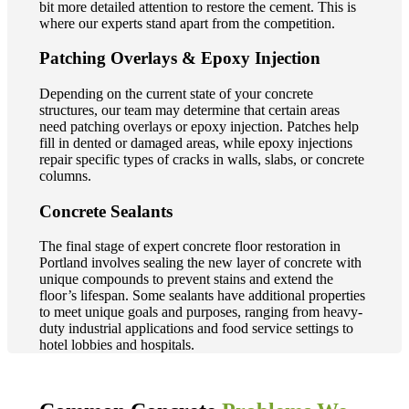
bit more detailed attention to restore the cement. This is
where our experts stand apart from the competition.
Patching Overlays & Epoxy Injection
Depending on the current state of your concrete
structures, our team may determine that certain areas
need patching overlays or epoxy injection. Patches help
fill in dented or damaged areas, while epoxy injections
repair specific types of cracks in walls, slabs, or concrete
columns.
Concrete Sealants
The final stage of expert concrete floor restoration in
Portland involves sealing the new layer of concrete with
unique compounds to prevent stains and extend the
floor’s lifespan. Some sealants have additional properties
to meet unique goals and purposes, ranging from heavy-
duty industrial applications and food service settings to
hotel lobbies and hospitals.