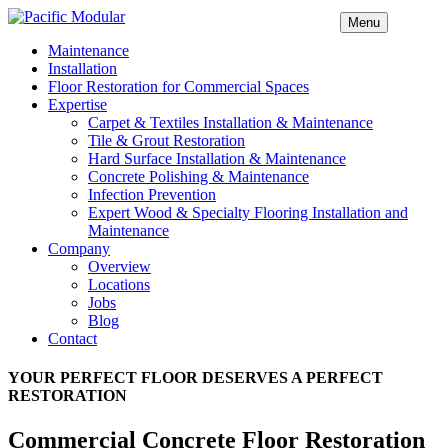
Menu
Maintenance
Installation
Floor Restoration for Commercial Spaces
Expertise
Carpet & Textiles Installation & Maintenance
Tile & Grout Restoration
Hard Surface Installation & Maintenance
Concrete Polishing & Maintenance
Infection Prevention
Expert Wood & Specialty Flooring Installation and
Maintenance
Company
Overview
Locations
Jobs
Blog
Contact
YOUR PERFECT FLOOR DESERVES A PERFECT
RESTORATION
Commercial Concrete Floor Restoration