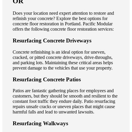
OR
Does your location need expert attention to restore and
refinish your concrete? Explore the best options for
concrete floor restoration in Portland. Pacific Modular
offers the following concrete floor restoration services:
Resurfacing Concrete Driveways
Concrete refinishing is an ideal option for uneven,
cracked, or pitted concrete driveways, drive-throughs,
and parking lots. Maintaining these critical areas helps
prevent damage to the vehicles that use your property.
Resurfacing Concrete Patios
Patios are fantastic gathering places for employees and
customers, but they should be smooth and resilient to the
constant foot traffic they endure daily. Patio resurfacing
repairs unsafe cracks or uneven places that might cause
harmful falls and lead to unwanted lawsuits.
Resurfacing Walkways