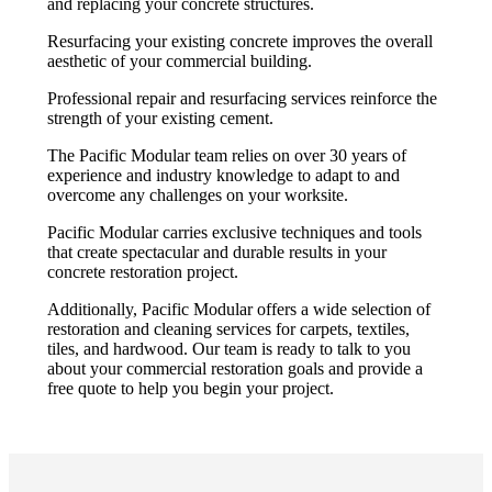
and replacing your concrete structures.
Resurfacing your existing concrete improves the overall
aesthetic of your commercial building.
Professional repair and resurfacing services reinforce the
strength of your existing cement.
The Pacific Modular team relies on over 30 years of
experience and industry knowledge to adapt to and
overcome any challenges on your worksite.
Pacific Modular carries exclusive techniques and tools
that create spectacular and durable results in your
concrete restoration project.
Additionally, Pacific Modular offers a wide selection of
restoration and cleaning services for carpets, textiles,
tiles, and hardwood. Our team is ready to talk to you
about your commercial restoration goals and provide a
free quote to help you begin your project.