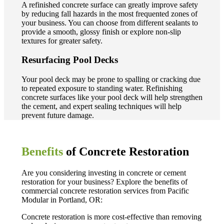
A refinished concrete surface can greatly improve safety
by reducing fall hazards in the most frequented zones of
your business. You can choose from different sealants to
provide a smooth, glossy finish or explore non-slip
textures for greater safety.
Resurfacing Pool Decks
Your pool deck may be prone to spalling or cracking due
to repeated exposure to standing water. Refinishing
concrete surfaces like your pool deck will help strengthen
the cement, and expert sealing techniques will help
prevent future damage.
Benefits
of Concrete Restoration
Are you considering investing in concrete or cement
restoration for your business? Explore the benefits of
commercial concrete restoration services from Pacific
Modular in Portland, OR:
Concrete restoration is more cost-effective than removing