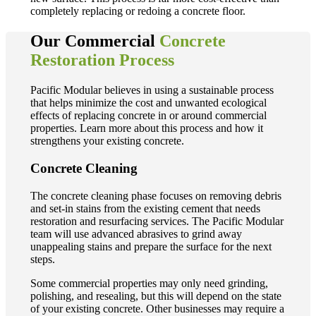
completely replacing or redoing a concrete floor.
Our Commercial
Concrete
Restoration Process
Pacific Modular believes in using a sustainable process
that helps minimize the cost and unwanted ecological
effects of replacing concrete in or around commercial
properties. Learn more about this process and how it
strengthens your existing concrete.
Concrete Cleaning
The concrete cleaning phase focuses on removing debris
and set-in stains from the existing cement that needs
restoration and resurfacing services. The Pacific Modular
team will use advanced abrasives to grind away
unappealing stains and prepare the surface for the next
steps.
Some commercial properties may only need grinding,
polishing, and resealing, but this will depend on the state
of your existing concrete. Other businesses may require a